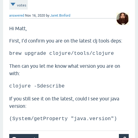
votes
answered
Nov 16, 2020
by
Jaret Binford
Hi Matt,
First, I'd confirm you are on the latest clj tools deps:
brew upgrade clojure/tools/clojure
Then can you let me know what version you are on
with:
clojure -Sdescribe
If you still see it on the latest, could I see your java
version:
(System/getProperty "java.version")