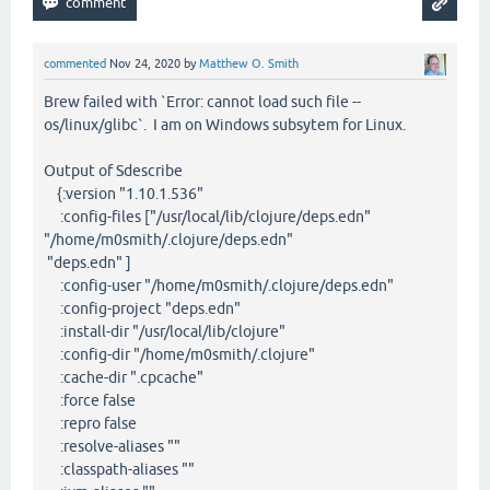
commented
Nov 24, 2020
by
Matthew O. Smith
Brew failed with `Error: cannot load such file --
os/linux/glibc`. I am on Windows subsytem for Linux.
Output of Sdescribe
{:version "1.10.1.536"
:config-files ["/usr/local/lib/clojure/deps.edn"
"/home/m0smith/.clojure/deps.edn"
"deps.edn" ]
:config-user "/home/m0smith/.clojure/deps.edn"
:config-project "deps.edn"
:install-dir "/usr/local/lib/clojure"
:config-dir "/home/m0smith/.clojure"
:cache-dir ".cpcache"
:force false
:repro false
:resolve-aliases ""
:classpath-aliases ""