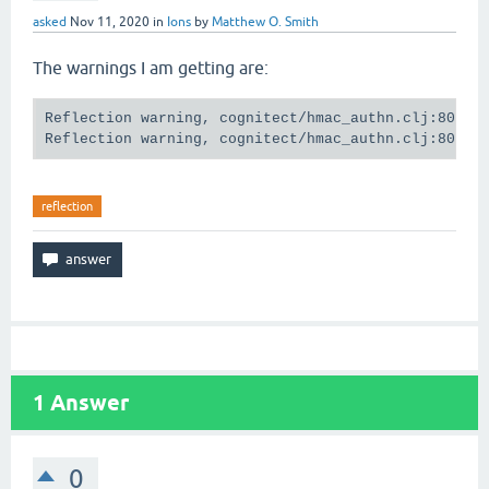
asked
Nov 11, 2020
in
Ions
by
Matthew O. Smith
The warnings I am getting are:
Reflection warning, cognitect/hmac_authn.clj:80:12 
reflection
1
Answer
0