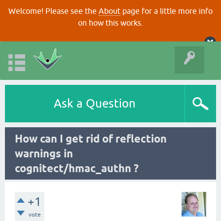
Welcome! Please see the
About
page for a little more info
on how this works.
Ask a Question
How can I get rid of reflection
warnings in
cognitect/hmac_authn ?
+1
vote