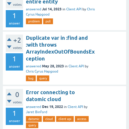
entire entity
votes
Jul 14, 2023
answered
in
Client API
by
Chris
1
Cyrus Hapgood
problem
pull
answer
Duplicate var in :find and
+2
:with throws
votes
ArrayIndexOutOfBoundsEx
1
ception
May 28, 2023
answered
in
Client API
by
answer
Chris Cyrus Hapgood
bug
query
Error connecting to
0
datomic cloud
votes
Dec 19, 2022
answered
in
Client API
by
1
Jaret Binford
datomic
cloud
client api
access
answer
query