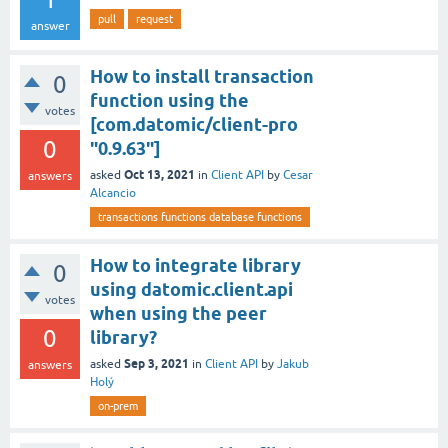
pull
request
answer
How to install transaction
0
function using the
votes
[com.datomic/client-pro
0
"0.9.63"]
Oct 13, 2021
asked
in
Client API
by
Cesar
answers
Alcancio
transactions functions database functions
How to integrate library
0
using datomic.client.api
votes
when using the peer
0
library?
Sep 3, 2021
asked
in
Client API
by
Jakub
answers
Holý
on-prem