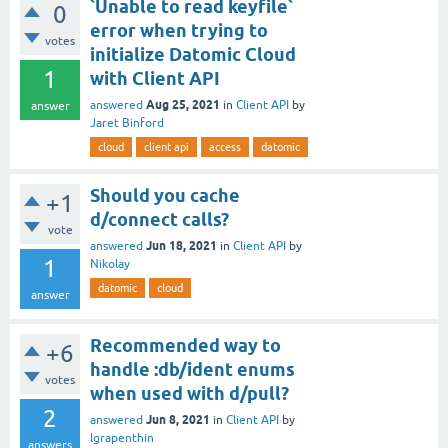
`Unable to read keyfile`
0
error when trying to
votes
initialize Datomic Cloud
1
with Client API
Aug 25, 2021
answered
in
Client API
by
answer
Jaret Binford
cloud
client api
access
datomic
Should you cache
+1
d/connect calls?
vote
Jun 18, 2021
answered
in
Client API
by
1
Nikolay
datomic
cloud
answer
Recommended way to
+6
handle :db/ident enums
votes
when used with d/pull?
2
Jun 8, 2021
answered
in
Client API
by
lgrapenthin
answers