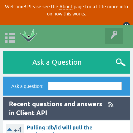
Welcome! Please see the
About
page for a little more info
on how this works.
Ask a Question
Ask a question:
Recent questions and answers
in Client API
Pulling :db/id will pull the
+4