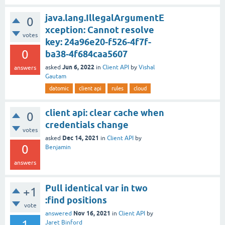
java.lang.IllegalArgumentE
0
xception: Cannot resolve
votes
key: 24a96e20-f526-4f7f-
0
ba38-4f684caa5607
Jun 6, 2022
asked
in
Client API
by
Vishal
answers
Gautam
datomic
client api
rules
cloud
client api: clear cache when
0
credentials change
votes
Dec 14, 2021
asked
in
Client API
by
0
Benjamin
answers
Pull identical var in two
+1
:find positions
vote
Nov 16, 2021
answered
in
Client API
by
1
Jaret Binford