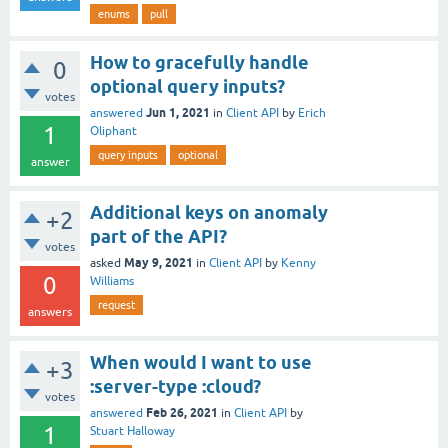
enums
pull
How to gracefully handle
0
optional query inputs?
votes
Jun 1, 2021
answered
in
Client API
by
Erich
1
Oliphant
query inputs
optional
answer
Additional keys on anomaly
+2
part of the API?
votes
May 9, 2021
asked
in
Client API
by
Kenny
0
Williams
request
answers
When would I want to use
+3
:server-type :cloud?
votes
Feb 26, 2021
answered
in
Client API
by
1
Stuart Halloway