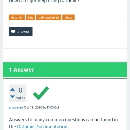
How can I get help using Datomic?
datomic
faq
gettingstarted
cloud
1
Answer
0
votes
answered
Oct 19, 2020
by
FAQ-Bot
Answers to many common questions can be found in
the
Datomic Documentation
.