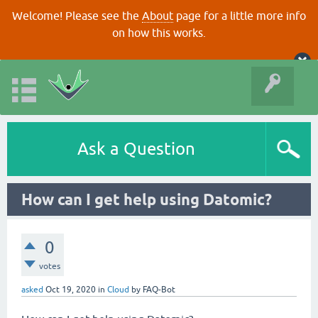
Welcome! Please see the
About
page for a little more info
on how this works.
Ask a Question
How can I get help using Datomic?
0
votes
asked
Oct 19, 2020
in
Cloud
by
FAQ-Bot