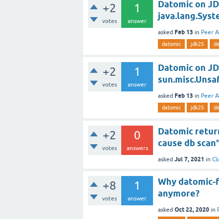
Datomic on JD
+2
1
java.lang.Syst
votes
answer
Feb 13
asked
in
Peer A
datomic
jdk25
de
Datomic on JD
+2
1
sun.misc.Unsa
votes
answer
Feb 13
asked
in
Peer A
datomic
jdk25
de
Datomic return
+2
0
cause db scan
votes
answers
Jul 7, 2021
asked
in
Cl
Why datomic-fr
+8
1
anymore?
votes
answer
Oct 22, 2020
asked
in