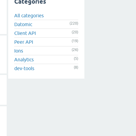
Categories
All categories
(220)
Datomic
(20)
Client API
(19)
Peer API
(26)
Ions
(5)
Analytics
(8)
dev-tools