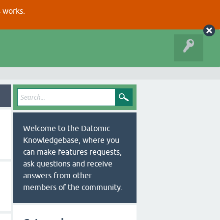
s works.
Welcome to the Datomic
Knowledgebase, where you
can make features requests,
ask questions and receive
answers from other
members of the community.