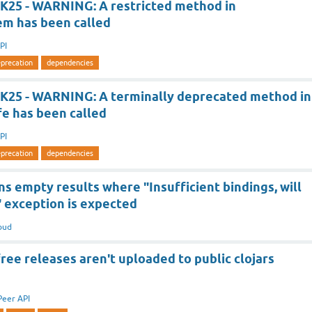
K25 - WARNING: A restricted method in
em has been called
PI
precation
dependencies
K25 - WARNING: A terminally deprecated method in
fe has been called
PI
precation
dependencies
s empty results where "Insufficient bindings, will
" exception is expected
oud
ee releases aren't uploaded to public clojars
Peer API