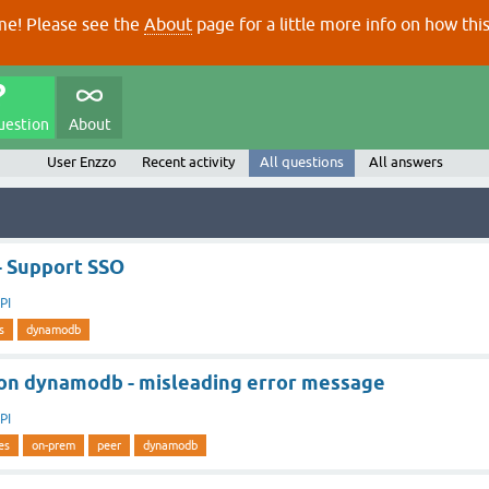
e! Please see the
About
page for a little more info on how thi
uestion
About
User Enzzo
Recent activity
All questions
All answers
- Support SSO
PI
s
dynamodb
on dynamodb - misleading error message
PI
es
on-prem
peer
dynamodb