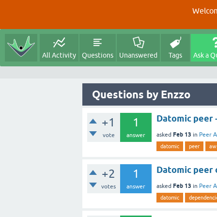
Welcom
All Activity
Questions
Unanswered
Tags
Ask a Q
Questions by Enzzo
Datomic peer 
+1
1
Feb 13
asked
in
Peer A
vote
answer
datomic
peer
aw
Datomic peer 
+2
1
Feb 13
asked
in
Peer A
votes
answer
datomic
dependenci