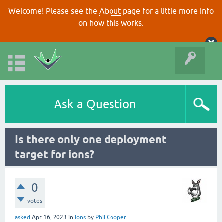
Welcome! Please see the
About
page for a little more info
on how this works.
Ask a Question
Is there only one deployment
target for ions?
0
votes
asked
Apr 16, 2023
in
Ions
by
Phil Cooper