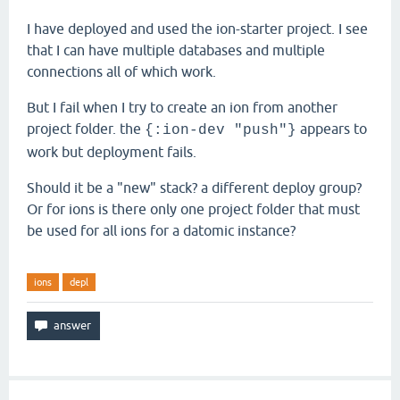
I have deployed and used the ion-starter project. I see
that I can have multiple databases and multiple
connections all of which work.
But I fail when I try to create an ion from another
project folder. the
appears to
{:ion-dev "push"}
work but deployment fails.
Should it be a "new" stack? a different deploy group?
Or for ions is there only one project folder that must
be used for all ions for a datomic instance?
ions
depl