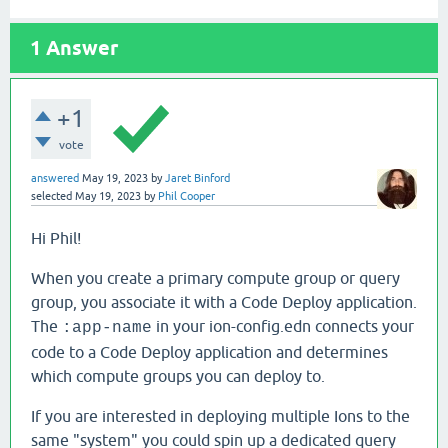
1
Answer
+1
vote
answered
May 19, 2023
by
Jaret Binford
selected
May 19, 2023
by
Phil Cooper
Hi Phil!
When you create a primary compute group or query
group, you associate it with a Code Deploy application.
The
in your ion-config.edn connects your
:app-name
code to a Code Deploy application and determines
which compute groups you can deploy to.
If you are interested in deploying multiple Ions to the
same "system" you could spin up a dedicated query