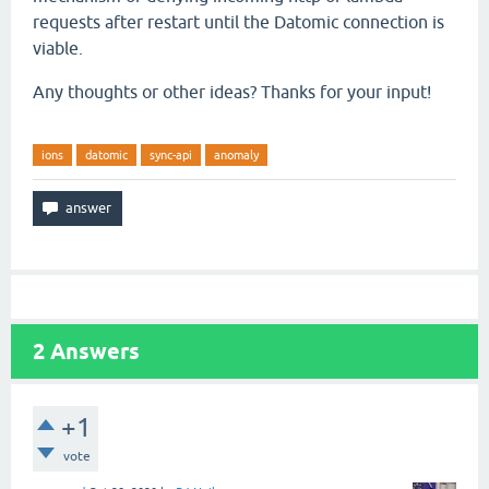
requests after restart until the Datomic connection is
viable.
Any thoughts or other ideas? Thanks for your input!
ions
datomic
sync-api
anomaly
2
Answers
+1
vote