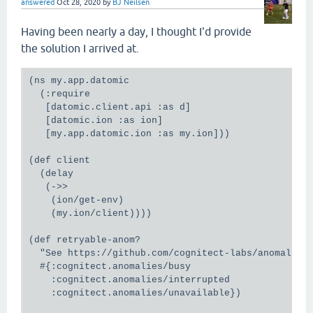
answered
Oct 28, 2020
by
BJ Neilsen
Having been nearly a day, I thought I'd provide
the solution I arrived at.
(ns my.app.datomic

  (:require

   [datomic.client.api :as d]

   [datomic.ion :as ion]

   [my.app.datomic.ion :as my.ion]))

(def client

  (delay

   (->>

    (ion/get-env)

    (my.ion/client))))

(def retryable-anom?

  "See https://github.com/cognitect-labs/anomalies#
  #{:cognitect.anomalies/busy

    :cognitect.anomalies/interrupted

    :cognitect.anomalies/unavailable})
