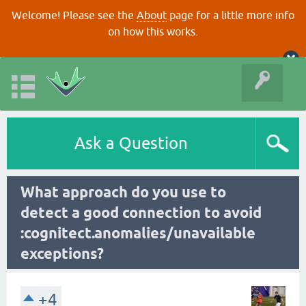
Welcome! Please see the
About
page for a little more info
on how this works.
Ask a Question
What approach do you use to
detect a good connection to avoid
:cognitect.anomalies/unavailable
exceptions?
+4