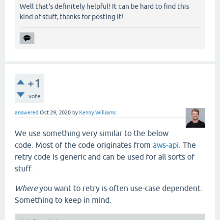
Well that's definitely helpful! It can be hard to find this
       (loop [tries   3

kind of stuff, thanks for posting it!
              wait-ms 50

              ex      nil]

         (if-not (zero? tries)

           (let [[connection ex] (-connect opts con
             (cond

               (nil? ex)

               connection

+1
               (-retry-conn? ex)

vote
               (do

                 (Thread/sleep wait-ms)

answered
Oct 29, 2020
by
Kenny Williams
                 (recur (dec tries) (* wait-ms 10) 
We use something very similar to the below
               :else

code. Most of the code originates from
aws-api
. The
               (throw ex)))

retry code is generic and can be used for all sorts of
           (throw

            (or

stuff.
             ex

             (ex-info

Where
you want to retry is often use-case dependent.
              "Unable to connect to db. Retry count
Something to keep in mind.