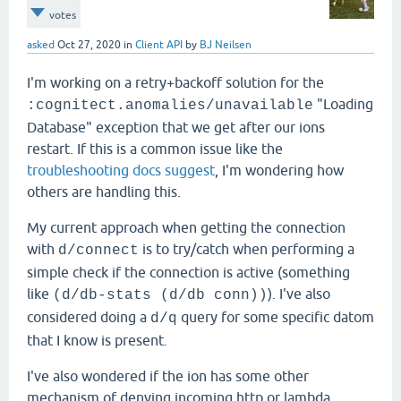
votes
asked
Oct 27, 2020
in
Client API
by
BJ Neilsen
I'm working on a retry+backoff solution for the
"Loading
:cognitect.anomalies/unavailable
Database" exception that we get after our ions
restart. If this is a common issue like the
troubleshooting docs suggest
, I'm wondering how
others are handling this.
My current approach when getting the connection
with
is to try/catch when performing a
d/connect
simple check if the connection is active (something
like
). I've also
(d/db-stats (d/db conn))
considered doing a
query for some specific datom
d/q
that I know is present.
I've also wondered if the ion has some other
mechanism of denying incoming http or lambda