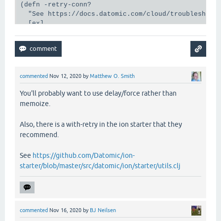
(defn -retry-conn?

  "See https://docs.datomic.com/cloud/troubleshooti
  [ex]

  (-> (ex-data ex)

      (:cognitect.anomalies/category)

      (retryable-anom?)))

(defn -connect

commented
Nov 12, 2020
by
Matthew O. Smith
  [opts connect-ex-data]

  (try

You'll probably want to use delay/force rather than
    (let [connection (d/connect @client opts)

memoize.
          res        (d/db-stats (d/db connection))
      (if res

Also, there is a with-retry in the ion starter that they
        [connection nil]

recommend.
        [nil (ex-info "Unable to get db stats." con
    (catch Exception ex

      [nil ex])))

See
https://github.com/Datomic/ion-
starter/blob/master/src/datomic/ion/starter/utils.clj
(def conn

  (memoize

   (fn [db-name-ident]

     (let [db-name         (db-name-ident (ion/get-
           opts            {:db-name db-name}

commented
Nov 16, 2020
by
BJ Neilsen
           connect-ex-data (merge opts {:db-name-id