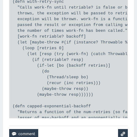
(defn with-retry-sync

  "Calls work-fn until retriable? is false or backo
  throws, the exception will be passed to retriable
  exception will be thrown. work-fn is a function o
  passed the result or exception from calling work-
  the number of times work-fn has been called."

  [work-fn retriable? backoff]

  (let [maybe-throw #(if (instance? Throwable %) (t
    (loop [retries 0]

      (let [resp (try (work-fn) (catch Throwable t 
        (if (retriable? resp)

          (if-let [bo (backoff retries)]

            (do

              (Thread/sleep bo)

              (recur (inc retries)))

            (maybe-throw resp))

          (maybe-throw resp))))))

(defn capped-exponential-backoff

  "Returns a function of the num-retries (so far), 
  lesser of max-backoff and an exponentially increa
  base, or nil when (>= num-retries max-retries).

  See with-retry to see how it is used.

  Alpha. Subject to change."
