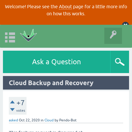
Welcome! Please see the
About
page for a little more info
on how this works.
Ask a Question
Cloud Backup and Recovery
+7
votes
asked
Oct 22, 2020
in
Cloud
by
Pendo-Bot