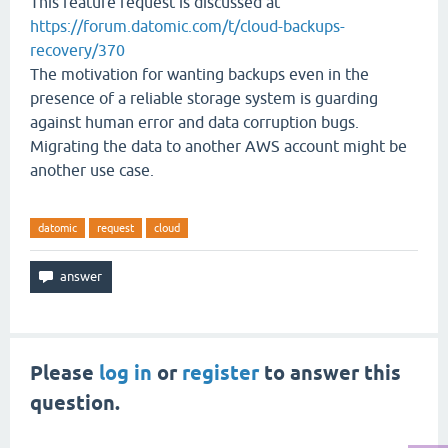
This feature request is discussed at
https://forum.datomic.com/t/cloud-backups-
recovery/370
The motivation for wanting backups even in the
presence of a reliable storage system is guarding
against human error and data corruption bugs.
Migrating the data to another AWS account might be
another use case.
datomic
request
cloud
Please
log in
or
register
to answer this
question.