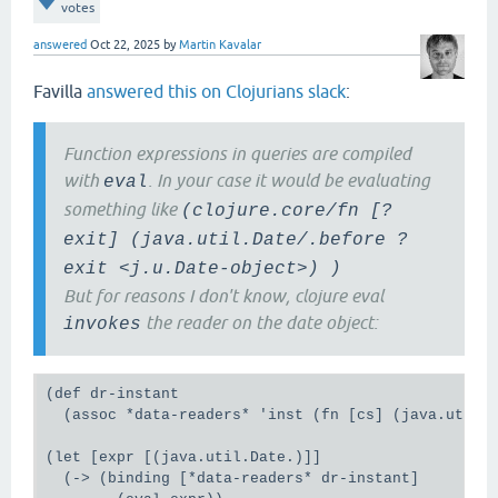
votes
;; fails loudly with processing rule: (q__124130 ?f
;; processing clause: [?f :exit/datetime ?exit], me
answered
Oct 22, 2025
by
Martin Kavalar
;; java.lang.ClassCastException: class java.time.In
;; cast to class java.util.Date (java.time.Instant 
Favilla
answered this on Clojurians slack
:
;; are in module java.base of loader 'bootstrap')

(binding [*data-readers* (assoc *data-readers* 'ins
  (count (datomic.api/q [:find '?f

Function expressions in queries are compiled
                         :where

with
. In your case it would be evaluating
                         '[?f :exit/datetime ?exit]
eval
                         [(list java.util.Date/.bef
something like
(clojure.core/fn [?
                        db+data)))

exit] (java.util.Date/.before ?
;; My guess is that this is related to datomic's [q
exit <j.u.Date-object>) )
;; caching](https://docs.datomic.com/query/query-ex
But for reasons I don't know, clojure eval
;; because once a query has been cached, a sucessiv
the reader on the date object:
invokes
;; same query value and a bound #inst reader succee
(let [query [:find '?f

             :where

             '[?f :exit/datetime ?exit]

(def dr-instant

             [(list java.util.Date/.before '?exit (
  (assoc *data-readers* 'inst (fn [cs] (java.util.D
  (= (count (datomic.api/q query db+data))

     (binding [*data-readers* (assoc *data-readers*
(let [expr [(java.util.Date.)]]

  (-> (binding [*data-readers* dr-instant]
