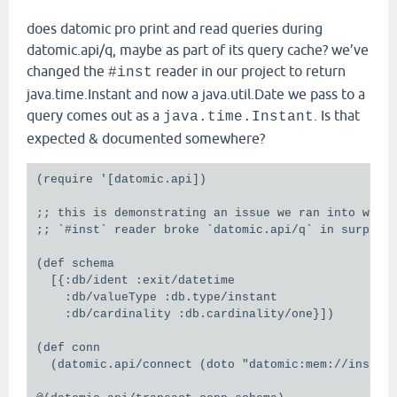
does datomic pro print and read queries during
datomic.api/q, maybe as part of its query cache? we’ve
changed the
reader in our project to return
#inst
java.time.Instant and now a java.util.Date we pass to a
query comes out as a
. Is that
java.time.Instant
expected & documented somewhere?
(require '[datomic.api])

;; this is demonstrating an issue we ran into where
;; `#inst` reader broke `datomic.api/q` in surprisi
(def schema

  [{:db/ident :exit/datetime

    :db/valueType :db.type/instant

    :db/cardinality :db.cardinality/one}])

(def conn

  (datomic.api/connect (doto "datomic:mem://inst-ja