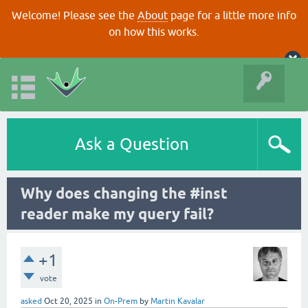
Welcome! Please see the
About
page for a little more info
on how this works.
Ask a Question
Why does changing the #inst
reader make my query fail?
+1
vote
asked
Oct 20, 2025
in
On-Prem
by
Martin Kavalar