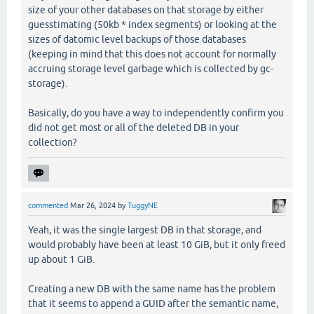
size of your other databases on that storage by either
guesstimating (50kb * index segments) or looking at the
sizes of datomic level backups of those databases
(keeping in mind that this does not account for normally
accruing storage level garbage which is collected by gc-
storage).
Basically, do you have a way to independently confirm you
did not get most or all of the deleted DB in your
collection?
commented
Mar 26, 2024
by
TuggyNE
Yeah, it was the single largest DB in that storage, and
would probably have been at least 10 GiB, but it only freed
up about 1 GiB.
Creating a new DB with the same name has the problem
that it seems to append a GUID after the semantic name,