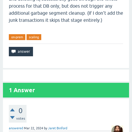
process for that DB only, but does not trigger any
additional garbage segment cleanup. (If I don't add the
junk transactions it skips that stage entirely.)
on-prem
scaling
1
Answer
0
votes
answered
Mar 22, 2024
by
Jaret Binford