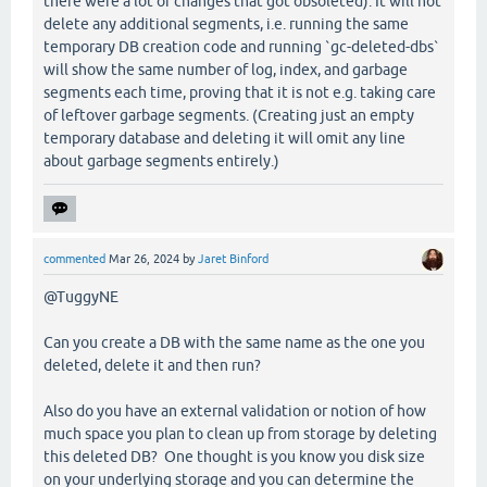
there were a lot of changes that got obsoleted). It will not
delete any additional segments, i.e. running the same
temporary DB creation code and running `gc-deleted-dbs`
will show the same number of log, index, and garbage
segments each time, proving that it is not e.g. taking care
of leftover garbage segments. (Creating just an empty
temporary database and deleting it will omit any line
about garbage segments entirely.)
commented
Mar 26, 2024
by
Jaret Binford
@TuggyNE
Can you create a DB with the same name as the one you
deleted, delete it and then run?
Also do you have an external validation or notion of how
much space you plan to clean up from storage by deleting
this deleted DB? One thought is you know you disk size
on your underlying storage and you can determine the