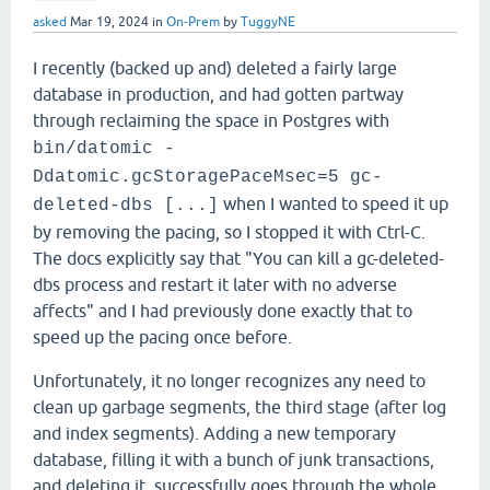
asked
Mar 19, 2024
in
On-Prem
by
TuggyNE
I recently (backed up and) deleted a fairly large
database in production, and had gotten partway
through reclaiming the space in Postgres with
bin/datomic -
Ddatomic.gcStoragePaceMsec=5 gc-
when I wanted to speed it up
deleted-dbs [...]
by removing the pacing, so I stopped it with Ctrl-C.
The docs explicitly say that "You can kill a gc-deleted-
dbs process and restart it later with no adverse
affects" and I had previously done exactly that to
speed up the pacing once before.
Unfortunately, it no longer recognizes any need to
clean up garbage segments, the third stage (after log
and index segments). Adding a new temporary
database, filling it with a bunch of junk transactions,
and deleting it, successfully goes through the whole