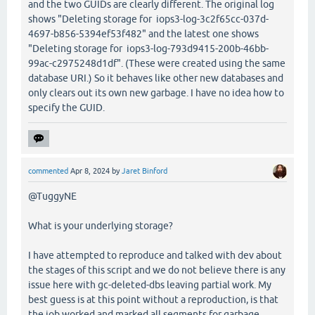
and the two GUIDs are clearly different. The original log
shows "Deleting storage for iops3-log-3c2f65cc-037d-
4697-b856-5394ef53f482" and the latest one shows
"Deleting storage for iops3-log-793d9415-200b-46bb-
99ac-c2975248d1df". (These were created using the same
database URI.) So it behaves like other new databases and
only clears out its own new garbage. I have no idea how to
specify the GUID.
commented
Apr 8, 2024
by
Jaret Binford
@TuggyNE
What is your underlying storage?
I have attempted to reproduce and talked with dev about
the stages of this script and we do not believe there is any
issue here with gc-deleted-dbs leaving partial work. My
best guess is at this point without a reproduction, is that
the job worked and marked all segments for garbage