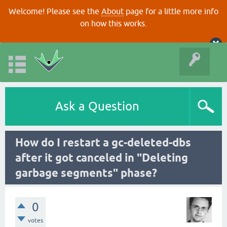
Welcome! Please see the
About
page for a little more info
on how this works.
Ask a Question
How do I restart a gc-deleted-dbs
after it got canceled in "Deleting
garbage segments" phase?
0
votes