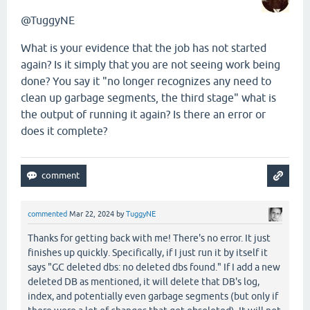
@TuggyNE
What is your evidence that the job has not started
again? Is it simply that you are not seeing work being
done? You say it "no longer recognizes any need to
clean up garbage segments, the third stage" what is
the output of running it again? Is there an error or
does it complete?
commented
Mar 22, 2024
by
TuggyNE
Thanks for getting back with me! There's no error. It just
finishes up quickly. Specifically, if I just run it by itself it
says "GC deleted dbs: no deleted dbs found." If I add a new
deleted DB as mentioned, it will delete that DB's log,
index, and potentially even garbage segments (but only if