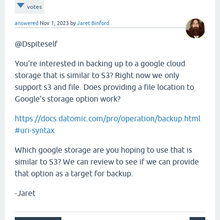
votes
answered
Nov 1, 2023
by
Jaret Binford
@Dspiteself
You're interested in backing up to a google cloud
storage that is similar to S3? Right now we only
support s3 and file. Does providing a file location to
Google's storage option work?
https://docs.datomic.com/pro/operation/backup.html
#uri-syntax
Which google storage are you hoping to use that is
similar to S3? We can review to see if we can provide
that option as a target for backup.
-Jaret