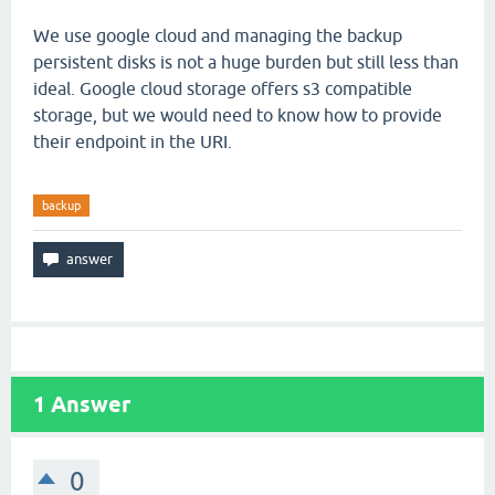
We use google cloud and managing the backup
persistent disks is not a huge burden but still less than
ideal. Google cloud storage offers s3 compatible
storage, but we would need to know how to provide
their endpoint in the URI.
backup
1
Answer
0