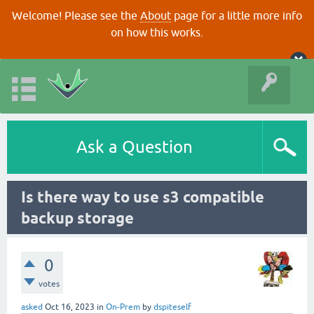
Welcome! Please see the
About
page for a little more info
on how this works.
Ask a Question
Is there way to use s3 compatible
backup storage
0
votes
asked
Oct 16, 2023
in
On-Prem
by
dspiteself