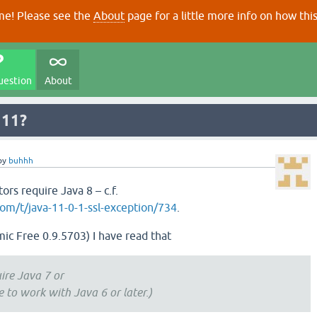
e! Please see the
About
page for a little more info on how thi
uestion
About
 11?
by
buhhh
ors require Java 8 – c.f.
om/t/java-11-0-1-ssl-exception/734
.
ic Free 0.9.5703) I have read that
uire Java 7 or
e to work with Java 6 or later.)