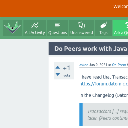
Welcom
All Activity
Questions
Unanswered
Tags
Ask a Q
Do Peers work with Java
asked
Jun 9, 2021
in
On-Prem
+1
vote
I have read that Transact
https://forum.datomic.c
In the Changelog (Datom
Transactors [...] req
later. (Peers continu