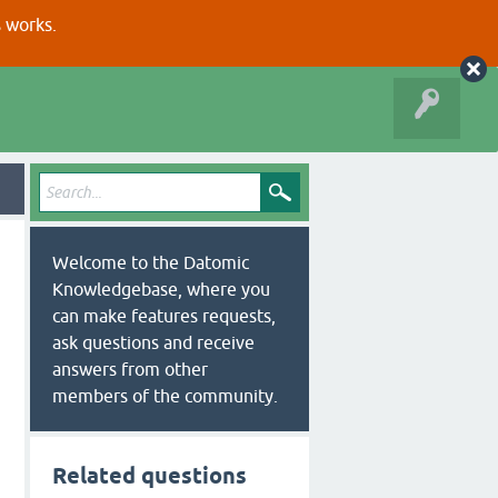
s works.
Welcome to the Datomic
Knowledgebase, where you
can make features requests,
ask questions and receive
answers from other
members of the community.
Related questions