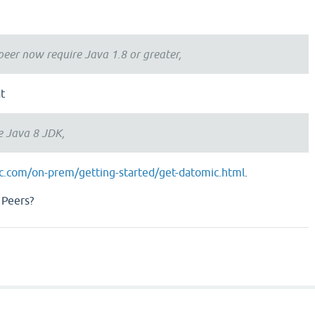
peer now require Java 1.8 or greater,
t
e Java 8 JDK,
ic.com/on-prem/getting-started/get-datomic.html
.
 Peers?