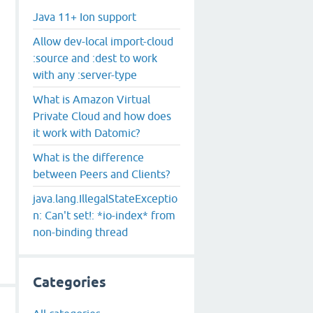
Java 11+ Ion support
Allow dev-local import-cloud
:source and :dest to work
with any :server-type
What is Amazon Virtual
Private Cloud and how does
it work with Datomic?
What is the difference
between Peers and Clients?
java.lang.IllegalStateExceptio
n: Can't set!: *io-index* from
non-binding thread
Categories