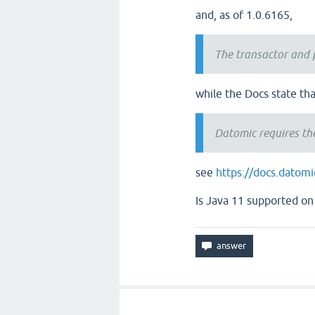
and, as of 1.0.6165,
The transactor and 
while the Docs state tha
Datomic requires th
see
https://docs.datom
Is Java 11 supported on