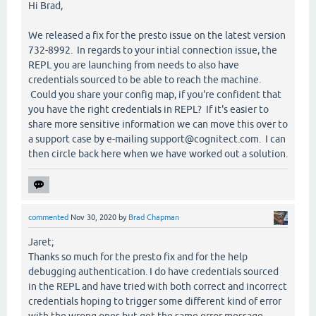
Hi Brad,
We released a fix for the presto issue on the latest version
732-8992. In regards to your intial connection issue, the
REPL you are launching from needs to also have
credentials sourced to be able to reach the machine.
Could you share your config map, if you're confident that
you have the right credentials in REPL? If it's easier to
share more sensitive information we can move this over to
a support case by e-mailing support@cognitect.com. I can
then circle back here when we have worked out a solution.
commented
Nov 30, 2020
by
Brad Chapman
Jaret;
Thanks so much for the presto fix and for the help
debugging authentication. I do have credentials sourced
in the REPL and have tried with both correct and incorrect
credentials hoping to trigger some different kind of error
with the wrong ones but get the same error message