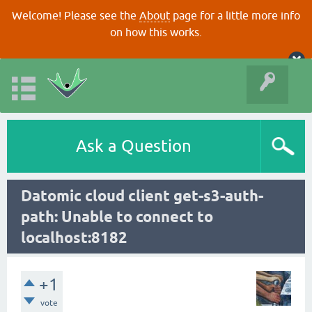
Welcome! Please see the
About
page for a little more info
on how this works.
Ask a Question
Datomic cloud client get-s3-auth-
path: Unable to connect to
localhost:8182
+1
vote