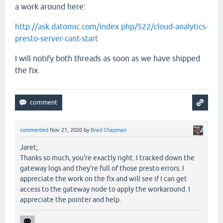
a work around here:
http://ask.datomic.com/index.php/522/cloud-analytics-
presto-server-cant-start
I will notify both threads as soon as we have shipped
the fix.
commented
Nov 21, 2020
by
Brad Chapman
Jaret;
Thanks so much, you're exactly right. I tracked down the
gateway logs and they're full of those presto errors. I
appreciate the work on the fix and will see if I can get
access to the gateway node to apply the workaround. I
appreciate the pointer and help.