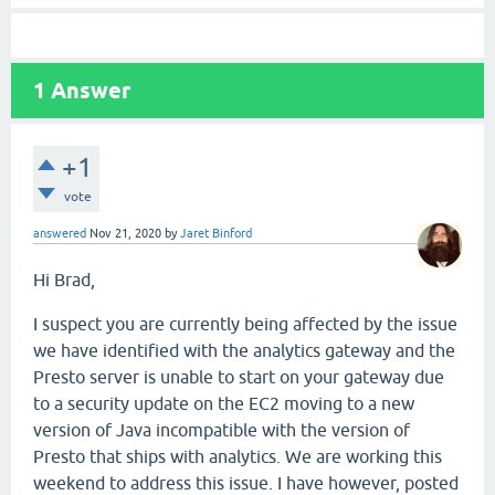
1
Answer
+1
vote
answered
Nov 21, 2020
by
Jaret Binford
Hi Brad,
I suspect you are currently being affected by the issue
we have identified with the analytics gateway and the
Presto server is unable to start on your gateway due
to a security update on the EC2 moving to a new
version of Java incompatible with the version of
Presto that ships with analytics. We are working this
weekend to address this issue. I have however, posted