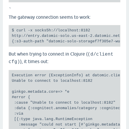
`
The gateway connection seems to work:
$ curl -x socks5h://localhost:8182

http://entry.datomic-solo.us-east-2.datomic.net:818
But when trying to connect in Clojure (
(d/client
), it times out:
cfg)
Execution error (ExceptionInfo) at datomic.client.i
Unable to connect to localhost:8182

ginkgo.metadata.core=> *e

#error {

 :cause "Unable to connect to localhost:8182"

 :data {:cognitect.anomalies/category :cognitect.a
 :via

 [{:type java.lang.RuntimeException

   :message "could not start [#'ginkgo.metadata.fer