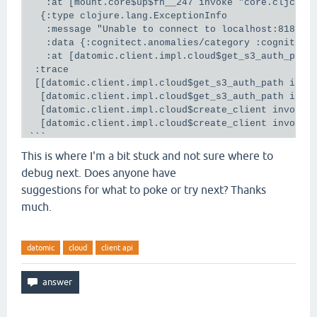
   :at [mount.core$up$fn__247 invoke "core.cljc" 94
  {:type clojure.lang.ExceptionInfo

   :message "Unable to connect to localhost:8182"

   :data {:cognitect.anomalies/category :cognitect
   :at [datomic.client.impl.cloud$get_s3_auth_path 
 :trace

 [[datomic.client.impl.cloud$get_s3_auth_path invok
  [datomic.client.impl.cloud$get_s3_auth_path invok
  [datomic.client.impl.cloud$create_client invokeSt
  [datomic.client.impl.cloud$create_client invoke "
```

On the access client side it seems to connect and f
This is where I'm a bit stuck and not sure where to
```

debug next. Does anyone have
debug1: Connection to port 8182 forwarding to socks
suggestions for what to poke or try next? Thanks
debug1: channel 2: new [dynamic-tcpip]

debug1: channel 2: free: direct-tcpip: listening po
much.
entry.datomic-solo.us-east-2.datomic.net port 8182,
datomic
cloud
client api