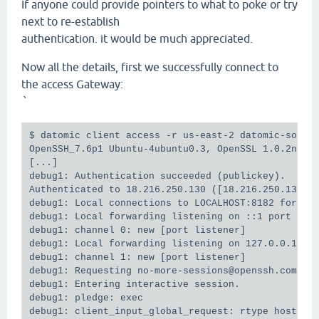
If anyone could provide pointers to what to poke or try
next to re-establish
authentication. it would be much appreciated.
Now all the details, first we successfully connect to
the access Gateway:
`
$ datomic client access -r us-east-2 datomic-solo

OpenSSH_7.6p1 Ubuntu-4ubuntu0.3, OpenSSL 1.0.2n  7 
[...]

debug1: Authentication succeeded (publickey).

Authenticated to 18.216.250.130 ([18.216.250.130]:2
debug1: Local connections to LOCALHOST:8182 forward
debug1: Local forwarding listening on ::1 port 8182
debug1: channel 0: new [port listener]

debug1: Local forwarding listening on 127.0.0.1 por
debug1: channel 1: new [port listener]

debug1: Requesting no-more-sessions@openssh.com

debug1: Entering interactive session.

debug1: pledge: exec
