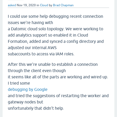
asked
Nov 19, 2020
in
Cloud
by
Brad Chapman
I could use some help debugging recent connection
issues we're having with
a Datomic cloud solo topology. We were working to
add analytics support so enabled it in Cloud
Formation, added and synced a config directory and
adjusted our internal AWS
subaccounts to access via IAM roles.
After this we're unable to establish a connection
through the client even though
it seems like all of the parts are working and wired up.
I tried some
debugging by Google
and tried the suggestions of restarting the worker and
gateway nodes but
unfortunately that didn't help.