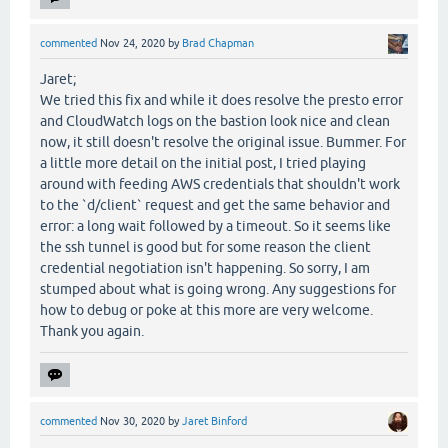
commented
Nov 24, 2020
by
Brad Chapman
Jaret;
We tried this fix and while it does resolve the presto error
and CloudWatch logs on the bastion look nice and clean
now, it still doesn't resolve the original issue. Bummer. For
a little more detail on the initial post, I tried playing
around with feeding AWS credentials that shouldn't work
to the `d/client` request and get the same behavior and
error: a long wait followed by a timeout. So it seems like
the ssh tunnel is good but for some reason the client
credential negotiation isn't happening. So sorry, I am
stumped about what is going wrong. Any suggestions for
how to debug or poke at this more are very welcome.
Thank you again.
commented
Nov 30, 2020
by
Jaret Binford