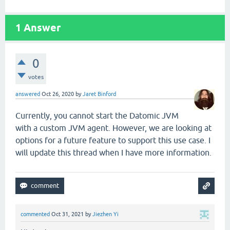
1
Answer
0
votes
answered
Oct 26, 2020
by
Jaret Binford
Currently, you cannot start the Datomic JVM
with a custom JVM agent. However, we are looking at
options for a future feature to support this use case. I
will update this thread when I have more information.
commented
Oct 31, 2021
by
Jiezhen Yi