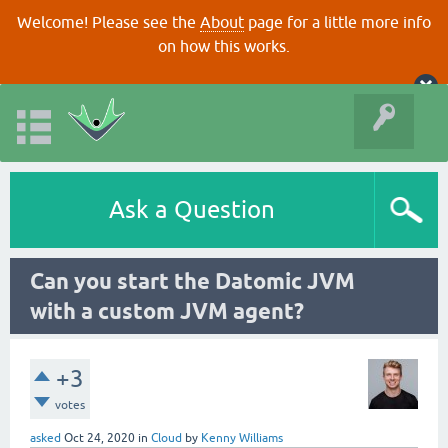
Welcome! Please see the
About
page for a little more info
on how this works.
Ask a Question
Can you start the Datomic JVM
with a custom JVM agent?
+3
votes
asked
Oct 24, 2020
in
Cloud
by
Kenny Williams