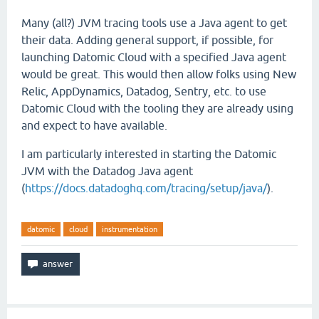
Many (all?) JVM tracing tools use a Java agent to get
their data. Adding general support, if possible, for
launching Datomic Cloud with a specified Java agent
would be great. This would then allow folks using New
Relic, AppDynamics, Datadog, Sentry, etc. to use
Datomic Cloud with the tooling they are already using
and expect to have available.
I am particularly interested in starting the Datomic
JVM with the Datadog Java agent
(
https://docs.datadoghq.com/tracing/setup/java/
).
datomic
cloud
instrumentation