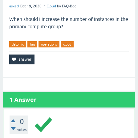
asked
Oct 19, 2020
in
Cloud
by
FAQ-Bot
When should I increase the number of instances in the
primary compute group?
datomic
faq
operations
cloud
1
Answer
0
votes