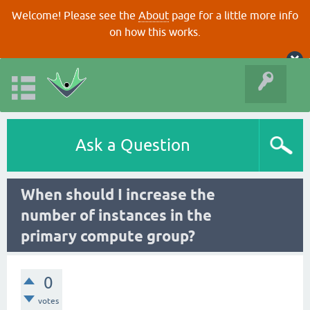
Welcome! Please see the
About
page for a little more info
on how this works.
Ask a Question
When should I increase the
number of instances in the
primary compute group?
0
votes