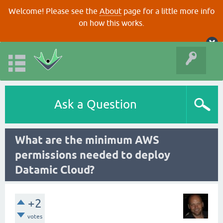
Welcome! Please see the
About
page for a little more info
on how this works.
Ask a Question
What are the minimum AWS
permissions needed to deploy
Datamic Cloud?
+2
votes