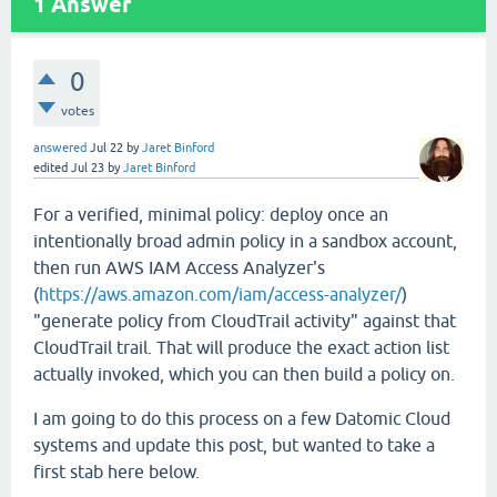
1
Answer
0
votes
answered
Jul 22
by
Jaret Binford
edited
Jul 23
by
Jaret Binford
For a verified, minimal policy: deploy once an
intentionally broad admin policy in a sandbox account,
then run AWS IAM Access Analyzer's
(
https://aws.amazon.com/iam/access-analyzer/
)
"generate policy from CloudTrail activity" against that
CloudTrail trail. That will produce the exact action list
actually invoked, which you can then build a policy on.
I am going to do this process on a few Datomic Cloud
systems and update this post, but wanted to take a
first stab here below.