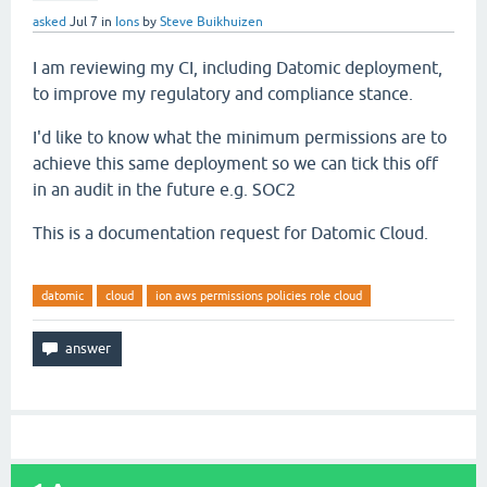
asked
Jul 7
in
Ions
by
Steve Buikhuizen
I am reviewing my CI, including Datomic deployment,
to improve my regulatory and compliance stance.
I'd like to know what the minimum permissions are to
achieve this same deployment so we can tick this off
in an audit in the future e.g. SOC2
This is a documentation request for Datomic Cloud.
datomic
cloud
ion aws permissions policies role cloud