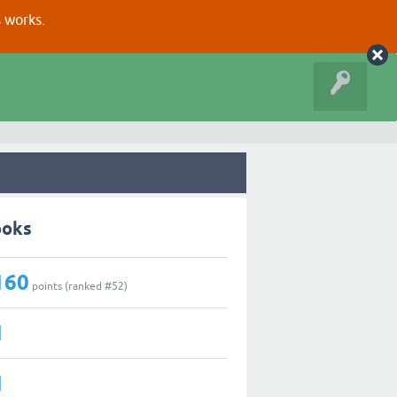
s works.
ooks
160
points (ranked #
52
)
1
1