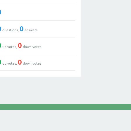
0
0
0
questions,
answers
0
0
up votes,
down votes
0
0
up votes,
down votes