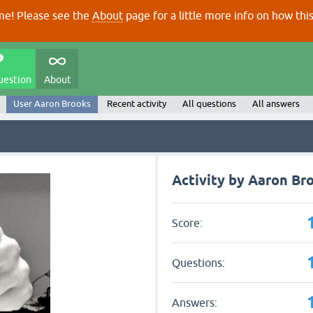
e! Please see the
About
page for a little more info on how thi
uestion
About
User Aaron Brooks
Recent activity
All questions
All answers
Activity by Aaron Br
Score:
Questions:
Answers: