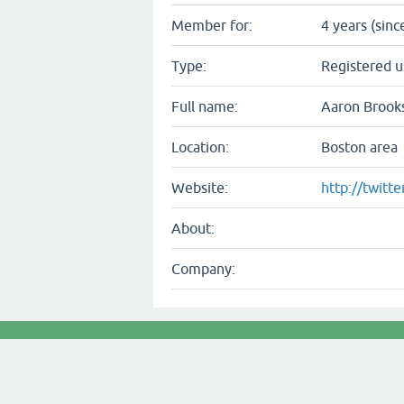
Member for:
4 years (sinc
Type:
Registered u
Full name:
Aaron Brook
Location:
Boston area
Website:
http://twitt
About:
Company: