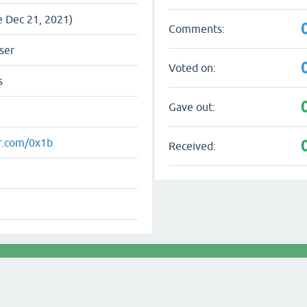
e Dec 21, 2021)
Comments:
ser
Voted on:
s
Gave out:
er.com/0x1b
Received: