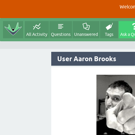
Welcom
All Activity
Questions
Unanswered
Tags
Ask a Q
User Aaron Brooks