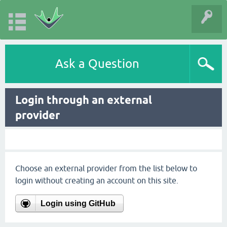
Ask a Question
Login through an external
provider
Choose an external provider from the list below to
login without creating an account on this site.
Login using GitHub